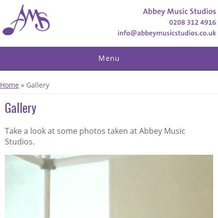
Skip to main content
Menu
You are here
Home
» Gallery
Gallery
Take a look at some photos taken at Abbey Music
Studios.